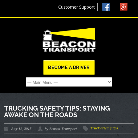
Customer Support
BECOME A DRIVER
TRUCKING SAFETY TIPS: STAYING
AWAKE ON THE ROADS
Truck driving tips
Aug 12, 2015
by Beacon Transport