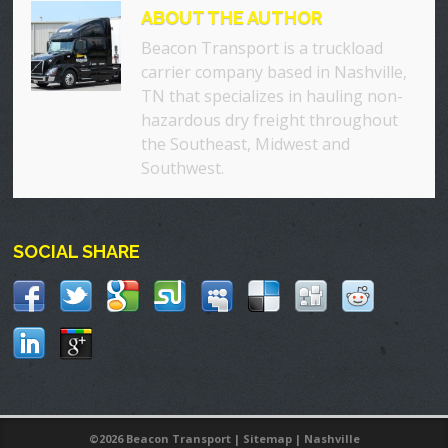
ABOUT THE AUTHOR
Beacon Transport is a truckload
carrier company based in Nashville,
TN that specializes in hauling non-
hazardous dry freight throughout
the Southeast, Midwest and
Southwest.
SOCIAL SHARE
©
2026 Beacon Transport |
Sitemap
|
Nashville