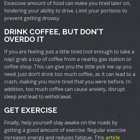
Excessive amount of food can make you tired later on,
hindering your ability to drive. Limit your portions to
prevent getting drowsy.
DRINK COFFEE, BUT DON’T
OVERDO IT
If you are feeling just a little tired (not enough to take a
nap) grab a cup of coffee from a nearby gas station or
coffee shop. This can give you the little pick me up you
need. Just don’t drink too much coffee, as it can lead to a
crash, making you more tired that you were before. In
addition, too much coffee can cause anxiety, disrupt
sleep and lead to withdrawal.
GET EXERCISE
Finally, help yourself stay awake on the roads by
getting a good amount of exercise. Regular exercise
increases energy and reduces fatigue. This
article