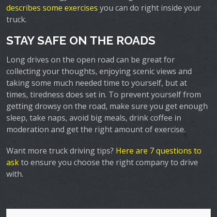
describes some exercises
you can do right inside your
truck.
STAY SAFE ON THE ROADS
Long drives on the open road can be great for
collecting your thoughts, enjoying scenic views and
taking some much needed time to yourself, but at
times, tiredness does set in. To prevent yourself from
getting drowsy on the road, make sure you get enough
sleep, take naps, avoid big meals, drink coffee in
moderation and get the right amount of exercise.
Want more truck driving tips?
Here are 7 questions to
ask
to ensure you choose the right company to drive
with.