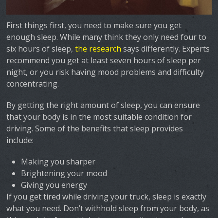
First things first, you need to make sure you get
enough sleep. While many think they only need four to
six hours of sleep,
the research
says differently. Experts
recommend you get at least seven hours of sleep per
night, or you risk having mood problems and difficulty
concentrating.
By getting the right amount of sleep, you can ensure
that your body is in the most suitable condition for
driving. Some of the benefits that sleep provides
include:
Making you sharper
Brightening your mood
Giving you energy
If you get tired while driving your truck, sleep is exactly
what you need. Don’t withhold sleep from your body, as