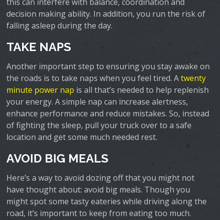
this can interfere with balance, coordination and
decision making ability. In addition, you run the risk of
falling asleep during the day.
TAKE NAPS
Another important step to ensuring you stay awake on
the roads is to take naps when you feel tired. A
twenty
minute power nap
is all that’s needed to help replenish
your energy. A simple nap can increase alertness,
enhance performance and reduce mistakes. So, instead
of fighting the sleep, pull your truck over to a safe
location and get some much needed rest.
AVOID BIG MEALS
Here’s a way to avoid dozing off that you might not
have thought about: avoid big meals. Though you
might spot some tasty eateries while driving along the
road, it’s important to keep from eating too much.