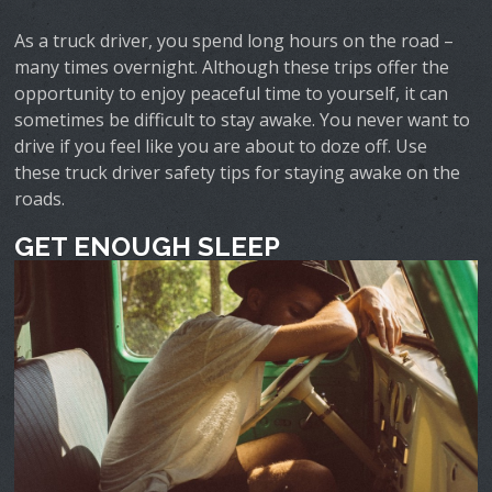
As a truck driver, you spend long hours on the road –
many times overnight. Although these trips offer the
opportunity to enjoy peaceful time to yourself, it can
sometimes be difficult to stay awake. You never want to
drive if you feel like you are about to doze off. Use
these truck driver safety tips for staying awake on the
roads.
GET ENOUGH SLEEP