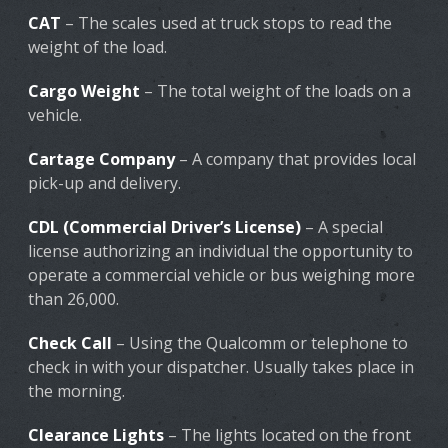
CAT
– The scales used at truck stops to read the
weight of the load.
Cargo Weight
– The total weight of the loads on a
vehicle.
Cartage Company
– A company that provides local
pick-up and delivery.
CDL (Commercial Driver’s License)
– A special
license authorizing an individual the opportunity to
operate a commercial vehicle or bus weighing more
than 26,000.
Check Call
– Using the Qualcomm or telephone to
check in with your dispatcher. Usually takes place in
the morning.
Clearance Lights
– The lights located on the front