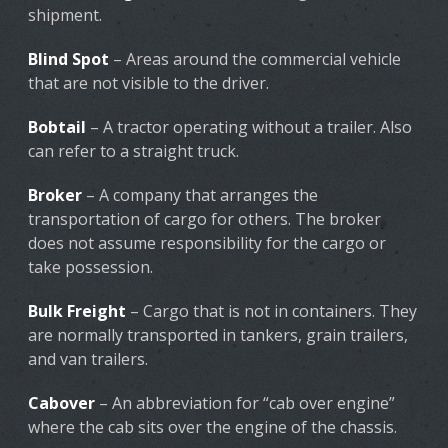
shipment.
Blind Spot
– Areas around the commercial vehicle
that are not visible to the driver.
Bobtail
– A tractor operating without a trailer. Also
can refer to a straight truck.
Broker
– A company that arranges the
transportation of cargo for others. The broker
does not assume responsibility for the cargo or
take possession.
Bulk Freight
– Cargo that is not in containers. They
are normally transported in tankers, grain trailers,
and van trailers.
Cabover
– An abbreviation for “cab over engine”
where the cab sits over the engine of the chassis.