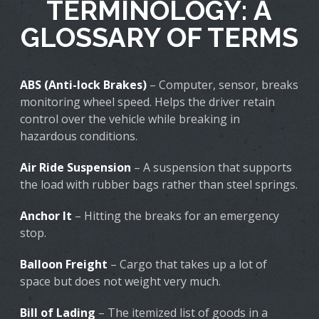
TERMINOLOGY: A
GLOSSARY OF TERMS
ABS (Anti-lock Brakes)
– Computer, sensor, breaks
monitoring wheel speed. Helps the driver retain
control over the vehicle while breaking in
hazardous conditions.
Air Ride Suspension
– A suspension that supports
the load with rubber bags rather than steel springs.
Anchor It
– Hitting the breaks for an emergency
stop.
Balloon Freight
– Cargo that takes up a lot of
space but does not weight very much.
Bill of Lading
– The itemized list of goods in a