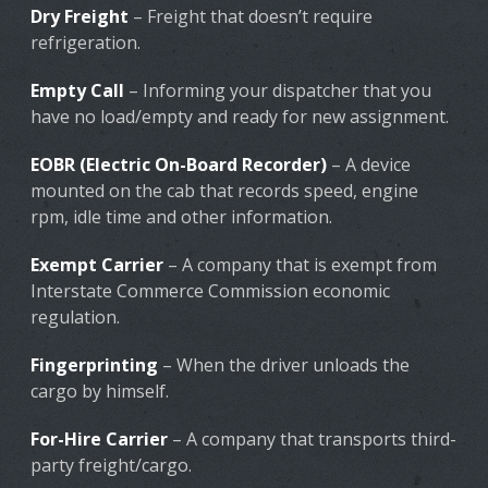
Dry Freight
– Freight that doesn’t require
refrigeration.
Empty Call
– Informing your dispatcher that you
have no load/empty and ready for new assignment.
EOBR (Electric On-Board Recorder)
– A device
mounted on the cab that records speed, engine
rpm, idle time and other information.
Exempt Carrier
– A company that is exempt from
Interstate Commerce Commission economic
regulation.
Fingerprinting
– When the driver unloads the
cargo by himself.
For-Hire Carrier
– A company that transports third-
party freight/cargo.