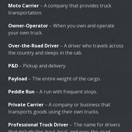
Moto Carrier
– A company that provides truck
transportation.
Owner-Operator
– When you own and operate
your own truck.
Over-the-Road Driver
– A driver who travels across
the country and sleeps in the cab.
P&D
– Pickup and delivery.
Payload
– The entire weight of the cargo.
Peddle Run
– A run with frequent stops.
Private Carrier
– A company or business that
transports goods using their own trucks.
Professional Truck Driver
– The name for drivers
that include line-haul, local, and over-the-road.