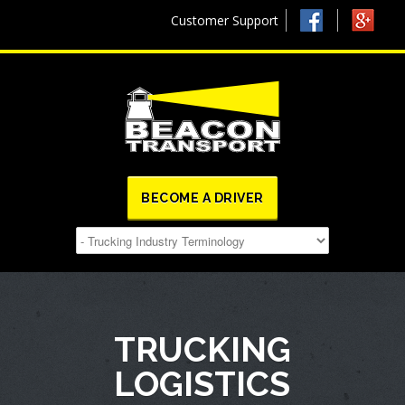
Customer Support
BECOME A DRIVER
TRUCKING
LOGISTICS