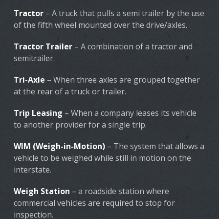
Tractor
– A truck that pulls a semi trailer by the use
of the fifth wheel mounted over the drive/axles.
Tractor Trailer
– A combination of a tractor and
semitrailer.
Tri-Axle
– When three axles are grouped together
at the rear of a truck or trailer.
Trip Leasing
– When a company leases its vehicle
to another provider for a single trip.
WIM (Weigh-in-Motion)
– The system that allows a
vehicle to be weighed while still in motion on the
interstate.
Weigh Station
– a roadside station where
commercial vehicles are required to stop for
inspection.