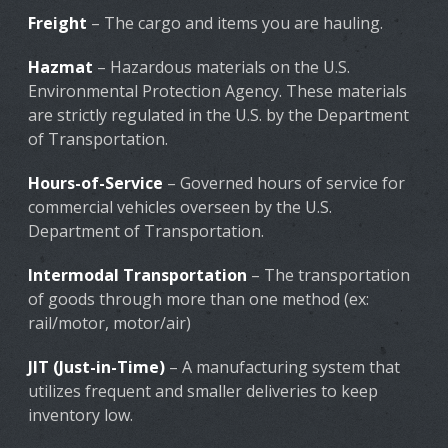
Freight
– The cargo and items you are hauling.
Hazmat
– Hazardous materials on the U.S.
Environmental Protection Agency. These materials
are strictly regulated in the U.S. by the Department
of Transportation.
Hours-of-Service
– Governed hours of service for
commercial vehicles overseen by the U.S.
Department of Transportation.
Intermodal Transportation
– The transportation
of goods through more than one method (ex:
rail/motor, motor/air)
JIT (Just-in-Time)
– A manufacturing system that
utilizes frequent and smaller deliveries to keep
inventory low.