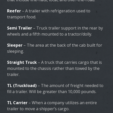
Reefer
– A trailer with refrigeration used to
transport food.
Semi Trailer
– Truck trailer support in the rear by
wheels and a fifth mounted to a tractor/dolly.
Sleeper
– The area at the back of the cab built for
sleeping.
Straight Truck
– A truck that carries cargo that is
mounted to the chassis rather than towed by the
trailer.
TL (Truckload)
– The amount of freight needed to
fill a trailer. Will be greater than 10,000 pounds.
TL Carrier
– When a company utilizes an entire
trailer to move a shipper’s cargo.