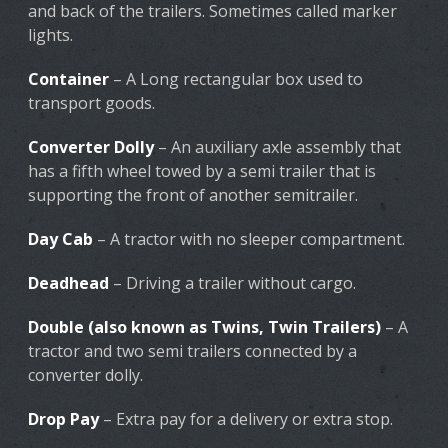
and back of the trailers. Sometimes called marker
lights.
Container
– A Long rectangular box used to
transport goods.
Converter Dolly
– An auxiliary axle assembly that
has a fifth wheel towed by a semi trailer that is
supporting the front of another semitrailer.
Day Cab
– A tractor with no sleeper compartment.
Deadhead
– Driving a trailer without cargo.
Double (also known as Twins, Twin Trailers)
– A
tractor and two semi trailers connected by a
converter dolly.
Drop Pay
– Extra pay for a delivery or extra stop.