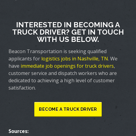
INTERESTED IN BECOMING A
TRUCK DRIVER? GET IN TOUCH
WITH US BELOW.
Beacon Transportation is seeking qualified
applicants for
logistics jobs in Nashville, TN
. We
have
immediate job openings for truck drivers
,
customer service and dispatch workers who are
dedicated to achieving a high level of customer
satisfaction.
BECOME A TRUCK DRIVER
Sources: