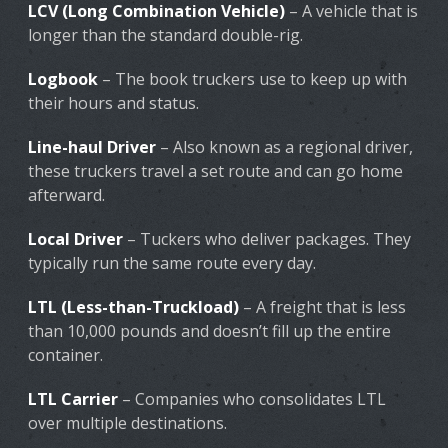
LCV (Long Combination Vehicle)
– A vehicle that is
longer than the standard double-rig.
Logbook
– The book truckers use to keep up with
their hours and status.
Line-haul Driver
– Also known as a regional driver,
these truckers travel a set route and can go home
afterward.
Local Driver
– Tuckers who deliver packages. They
typically run the same route every day.
LTL (Less-than-Truckload)
– A freight that is less
than 10,000 pounds and doesn’t fill up the entire
container.
LTL Carrier
– Companies who consolidates LTL
over multiple destinations.