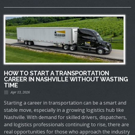
HOW TO START A TRANSPORTATION
CAREER IN NASHVILLE WITHOUT WASTING
TIME
Apr 13, 2026
Starting a career in transportation can be a smart and
stable move, especially in a growing logistics hub like
Nashville. With demand for skilled drivers, dispatchers,
and logistics professionals continuing to rise, there are
real opportunities for those who approach the industry