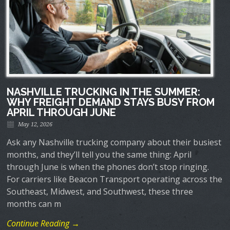
NASHVILLE TRUCKING IN THE SUMMER:
WHY FREIGHT DEMAND STAYS BUSY FROM
APRIL THROUGH JUNE
May 12, 2026
Ask any Nashville trucking company about their busiest
months, and they’ll tell you the same thing: April
through June is when the phones don’t stop ringing.
For carriers like Beacon Transport operating across the
Southeast, Midwest, and Southwest, these three
months can m
Continue Reading →