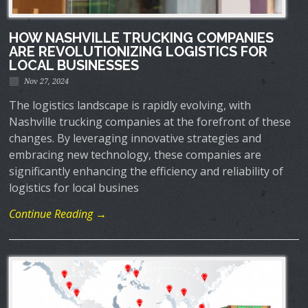
HOW NASHVILLE TRUCKING COMPANIES
ARE REVOLUTIONIZING LOGISTICS FOR
LOCAL BUSINESSES
Nov 27, 2024
The logistics landscape is rapidly evolving, with
Nashville trucking companies at the forefront of these
changes. By leveraging innovative strategies and
embracing new technology, these companies are
significantly enhancing the efficiency and reliability of
logistics for local busines
Continue Reading →