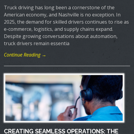
Truck driving has long been a cornerstone of the
American economy, and Nashville is no exception. In
2025, the demand for skilled drivers continues to rise as
e-commerce, logistics, and supply chains expand.
Despite growing conversations about automation,
truck drivers remain essentia
Continue Reading →
CREATING SEAMLESS OPERATIONS: THE