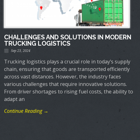
CHALLENGES AND SOLUTIONS IN MODERN
TRUCKING LOGISTICS
Sep 23, 2024
Trucking logistics plays a crucial role in today’s supply
chain, ensuring that goods are transported efficiently
across vast distances. However, the industry faces
various challenges that require innovative solutions.
From driver shortages to rising fuel costs, the ability to
adapt an
Continue Reading →