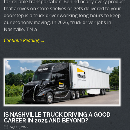
for reliable transportation. Behind nearly every product
that arrives on store shelves or gets delivered to your
doorstep is a truck driver working long hours to keep
our economy moving. In 2026, truck driver jobs in
Nashville, TN a
Continue Reading →
IS NASHVILLE TRUCK DRIVING A GOOD
CAREER IN 2025 AND BEYOND?
Sep 15, 2025