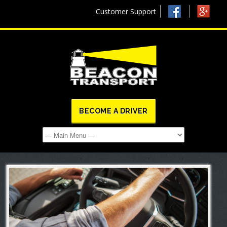
Customer Support
BECOME A DRIVER