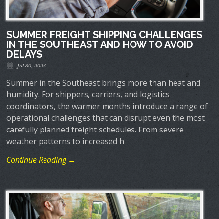
SUMMER FREIGHT SHIPPING CHALLENGES
IN THE SOUTHEAST AND HOW TO AVOID
DELAYS
Jul 30, 2026
Summer in the Southeast brings more than heat and
humidity. For shippers, carriers, and logistics
coordinators, the warmer months introduce a range of
operational challenges that can disrupt even the most
carefully planned freight schedules. From severe
weather patterns to increased h
Continue Reading →