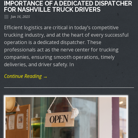
IMPORTANCE OF A DEDICATED DISPATCHER
FOR NASHVILLE TRUCK DRIVERS
Jan 16, 2025
Efficient logistics are critical in today’s competitive
trucking industry, and at the heart of every successful
operation is a dedicated dispatcher. These
professionals act as the nerve center for trucking
companies, ensuring smooth operations, timely
deliveries, and driver safety. In
Continue Reading →