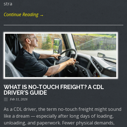
stra
Continue Reading →
WHAT IS NO-TOUCH FREIGHT? A CDL
DRIVER’S GUIDE
Feb 11, 2026
As a CDL driver, the term no-touch freight might sound
like a dream — especially after long days of loading,
unloading, and paperwork. Fewer physical demands,