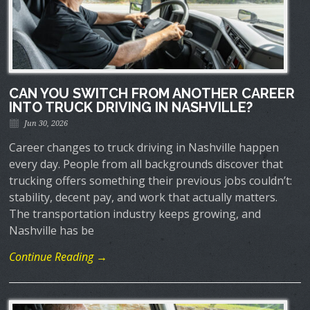
CAN YOU SWITCH FROM ANOTHER CAREER
INTO TRUCK DRIVING IN NASHVILLE?
Jun 30, 2026
Career changes to truck driving in Nashville happen
every day. People from all backgrounds discover that
trucking offers something their previous jobs couldn’t:
stability, decent pay, and work that actually matters.
The transportation industry keeps growing, and
Nashville has be
Continue Reading →