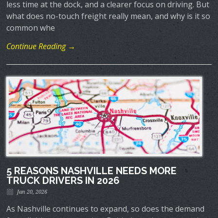
less time at the dock, and a clearer focus on driving. But
what does no-touch freight really mean, and why is it so
common whe
Continue Reading →
5 REASONS NASHVILLE NEEDS MORE
TRUCK DRIVERS IN 2026
Jan 20, 2026
As Nashville continues to expand, so does the demand