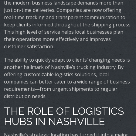
the modern business landscape demands more than
just on-time deliveries. Companies are now offering
real-time tracking and transparent communication to
keep clients informed throughout the shipping process.
This high level of service helps local businesses plan
their operations more effectively and improves
customer satisfaction.
The ability to quickly adapt to clients’ changing needs is
another hallmark of Nashville’s trucking industry. By
offering customizable logistics solutions, local
companies can better cater to a wide range of business
requirements—from urgent shipments to regular
distribution needs.
THE ROLE OF LOGISTICS
HUBS IN NASHVILLE
Nashville’s strategic location has turned it into a major