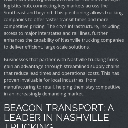
logistics hub, connecting key markets across the
Southeast and beyond. This positioning allows trucking
companies to offer faster transit times and more
competitive pricing. The city’s infrastructure, including
access to major interstates and rail lines, further
enhances the capability of Nashville trucking companies
to deliver efficient, large-scale solutions.
Businesses that partner with Nashville trucking firms
gain an advantage through streamlined supply chains
that reduce lead times and operational costs. This has
proven invaluable for local industries, from
manufacturing to retail, helping them stay competitive
in an increasingly demanding market.
BEACON TRANSPORT: A
LEADER IN NASHVILLE
TRUCKING