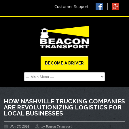
Customer Support
BECOME A DRIVER
HOW NASHVILLE TRUCKING COMPANIES
ARE REVOLUTIONIZING LOGISTICS FOR
LOCAL BUSINESSES
Nov 27, 2024
by Beacon Transport