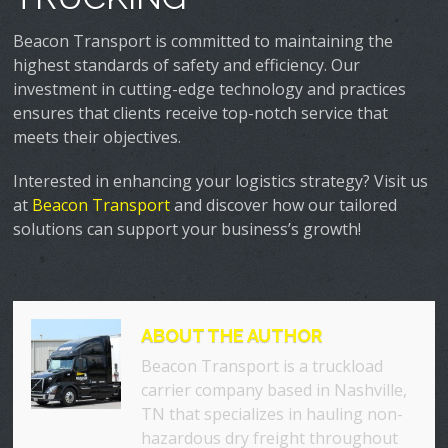
Beacon Transport is committed to maintaining the
highest standards of safety and efficiency. Our
investment in cutting-edge technology and practices
ensures that clients receive top-notch service that
meets their objectives.
Interested in enhancing your logistics strategy? Visit us
at
Beacon Transport
and discover how our tailored
solutions can support your business’s growth!
ABOUT THE AUTHOR
Beacon Transport is a truckload
carrier company based in Nashville,
TN that specializes in hauling non-
hazardous dry freight throughout