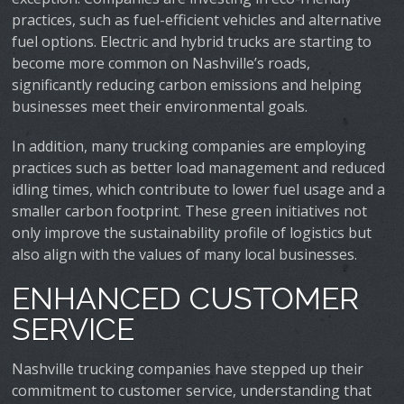
practices, such as fuel-efficient vehicles and alternative
fuel options. Electric and hybrid trucks are starting to
become more common on Nashville’s roads,
significantly reducing carbon emissions and helping
businesses meet their environmental goals.
In addition, many trucking companies are employing
practices such as better load management and reduced
idling times, which contribute to lower fuel usage and a
smaller carbon footprint. These green initiatives not
only improve the sustainability profile of logistics but
also align with the values of many local businesses.
ENHANCED CUSTOMER
SERVICE
Nashville trucking companies have stepped up their
commitment to customer service, understanding that