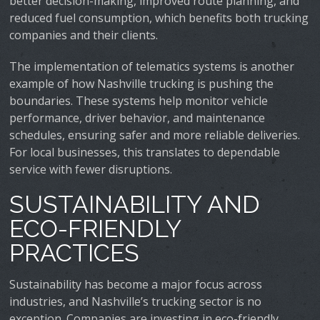
better decision-making, improved route planning, and
reduced fuel consumption, which benefits both trucking
companies and their clients.
The implementation of telematics systems is another
example of how Nashville trucking is pushing the
boundaries. These systems help monitor vehicle
performance, driver behavior, and maintenance
schedules, ensuring safer and more reliable deliveries.
For local businesses, this translates to dependable
service with fewer disruptions.
SUSTAINABILITY AND
ECO-FRIENDLY
PRACTICES
Sustainability has become a major focus across
industries, and Nashville’s trucking sector is no
exception. Companies are investing in eco-friendly