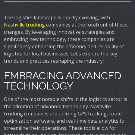
The logistics landscape is rapidly evolving, with
Nashville trucking
companies at the forefront of these
changes. By leveraging innovative strategies and
embracing new technology, these companies are
significantly enhancing the efficiency and reliability of
logistics for local businesses. Let’s explore the key
trends and practices reshaping the industry!
EMBRACING ADVANCED
TECHNOLOGY
One of the most notable shifts in the logistics sector is
the adoption of advanced technology. Nashville
trucking companies are utilizing GPS tracking, route
optimization software, and real-time data analytics to
streamline their operations. These tools allow for