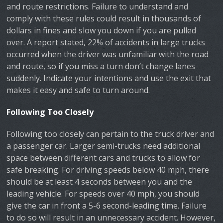
and route restrictions. Failure to understand and
comply with these rules could result in thousands of
dollars in fines and slow you down if you are pulled
over. A report stated, 22% of accidents in large trucks
occurred when the driver was unfamiliar with the road
and route, so if you miss a turn don’t change lanes
suddenly. Indicate your intentions and use the exit that
makes it easy and safe to turn around.
Following Too Closely
Following too closely can pertain to the truck driver and
a passenger car. Larger semi-trucks need additional
space between different cars and trucks to allow for
safe breaking. For driving speeds below 40 mph, there
should be at least 4 seconds between you and the
leading vehicle. For speeds over 40 mph, you should
give the car in front a 5-6 second-leading time. Failure
to do so will result in an unnecessary accident. However,