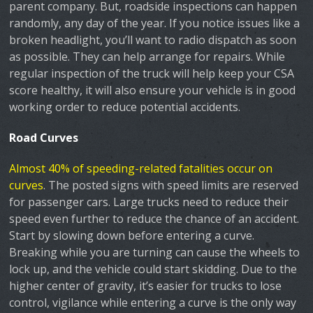
parent company. But, roadside inspections can happen
randomly, any day of the year. If you notice issues like a
broken headlight, you’ll want to radio dispatch as soon
as possible. They can help arrange for repairs. While
regular inspection of the truck will help keep your CSA
score healthy, it will also ensure your vehicle is in good
working order to reduce potential accidents.
Road Curves
Almost 40% of speeding-related fatalities occur on
curves
. The posted signs with speed limits are reserved
for passenger cars. Large trucks need to reduce their
speed even further to reduce the chance of an accident.
Start by slowing down before entering a curve.
Breaking while you are turning can cause the wheels to
lock up, and the vehicle could start skidding. Due to the
higher center of gravity, it’s easier for trucks to lose
control, vigilance while entering a curve is the only way