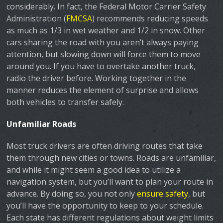
considerably. In fact, the Federal Motor Carrier Safety
Administration (
FMCSA
) recommends reducing speeds
as much as 1/3 in wet weather and 1/2 in snow. Other
cars sharing the road with you aren’t always paying
attention, but slowing down will force them to move
around you. If you have to overtake another truck,
radio the driver before. Working together in the
manner reduces the element of surprise and allows
both vehicles to transfer safely.
Unfamiliar Roads
Most truck drivers are often driving routes that take
them through new cities or towns. Roads are unfamiliar,
and while it might seem a good idea to utilize a
navigation system, but you’ll want to plan your route in
advance. By doing so, you not only
ensure safety
, but
you’ll have the opportunity to keep to your schedule.
Each state has different regulations about weight limits