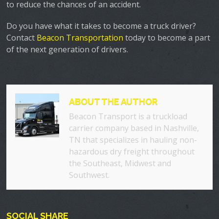
to reduce the chances of an accident.
Do you have what it takes to become a truck driver?
Contact
Beacon Transportation
today to become a part
of the next generation of drivers.
ABOUT THE AUTHOR
Beacon Transport is a truckload
carrier company based in Nashville,
TN that specializes in hauling non-
hazardous dry freight throughout
the Southeast, Midwest and
Southwest.
SOCIAL SHARE