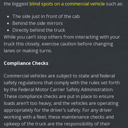
the biggest
blind spots on a commercial vehicle
such as:
The side just in front of the cab
Behind the side mirrors
Directly behind the truck
While you can’t stop others from interacting with your
truck this closely, exercise caution before changing
lanes or making turns.
Compliance Checks
Commercial vehicles are subject to state and federal
safety regulations that comply with the rules set forth
by the Federal Motor Carrier Safety Administration.
These compliance checks are put in place to ensure
loads aren’t too heavy, and the vehicles are operating
appropriately for the driver’s safety. For any driver
working with a fleet, these maintenance checks and
upkeep of the truck are the responsibility of their