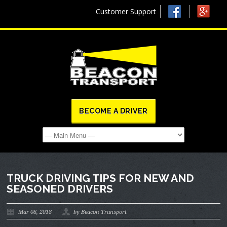
Customer Support
BECOME A DRIVER
TRUCK DRIVING TIPS FOR NEW AND
SEASONED DRIVERS
Mar 08, 2018
by Beacon Transport