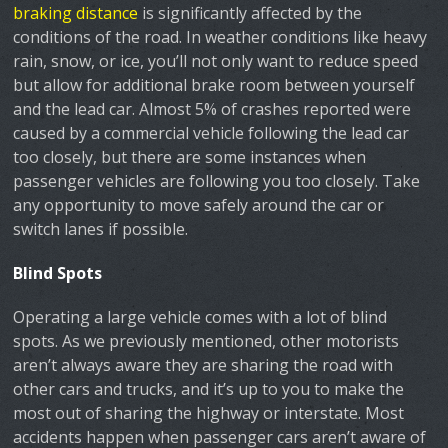
braking distance
is significantly affected by the
conditions of the road. In weather conditions like heavy
rain, snow, or ice, you’ll not only want to reduce speed
but allow for additional brake room between yourself
and the lead car. Almost 5% of crashes reported were
caused by a commercial vehicle following the lead car
too closely, but there are some instances when
passenger vehicles are following you too closely. Take
any opportunity to move safely around the car or
switch lanes if possible.
Blind Spots
Operating a large vehicle comes with a lot of blind
spots. As we previously mentioned, other motorists
aren’t always aware they are sharing the road with
other cars and trucks, and it’s up to you to make the
most out of sharing the highway or interstate. Most
accidents happen when passenger cars aren’t aware of