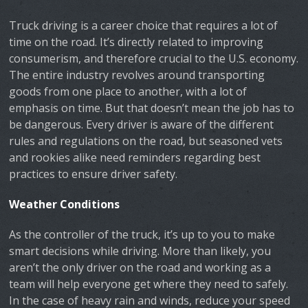
Truck driving is a career choice that requires a lot of
time on the road. It’s directly related to improving
consumerism, and therefore crucial to the U.S. economy.
The entire industry revolves around transporting
goods from one place to another, with a lot of
emphasis on time. But that doesn’t mean the job has to
be dangerous. Every driver is aware of the different
rules and regulations on the road, but seasoned vets
and rookies alike need reminders regarding best
practices to ensure driver safety.
Weather Conditions
As the controller of the truck, it’s up to you to make
smart decisions while driving. More than likely, you
aren’t the only driver on the road and working as a
team will help everyone get where they need to safely.
In the case of heavy rain and winds, reduce your speed