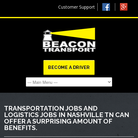
Customer Support
BECOME A DRIVER
TRANSPORTATION JOBS AND
LOGISTICS JOBS IN NASHVILLE TN CAN
OFFER A SURPRISING AMOUNT OF
BENEFITS.