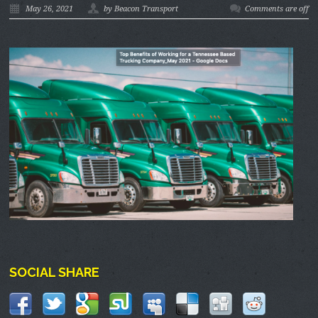
May 26, 2021
by Beacon Transport
Comments are off
SOCIAL SHARE