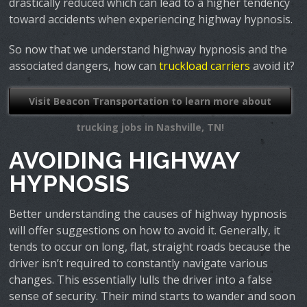
drastically reduced which can lead to a higher tendency
toward accidents when experiencing highway hypnosis.
So now that we understand highway hypnosis and the
associated dangers, how can
truckload carriers
avoid it?
Visit Beacon Transportation to learn more about
trucking jobs in Nashville, TN!
AVOIDING HIGHWAY
HYPNOSIS
Better understanding the causes of highway hypnosis
will offer suggestions on how to avoid it. Generally, it
tends to occur on long, flat, straight roads because the
driver isn’t required to constantly navigate various
changes. This essentially lulls the driver into a false
sense of security. Their mind starts to wander and soon