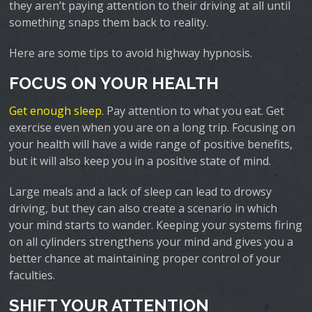
they aren’t paying attention to their driving at all until
something snaps them back to reality.
Here are some tips to avoid highway hypnosis.
FOCUS ON YOUR HEALTH
Get enough sleep
. Pay attention to what you eat. Get
exercise even when you are on a long trip. Focusing on
your health will have a wide range of positive benefits,
but it will also keep you in a positive state of mind.
Large meals and a lack of sleep can lead to drowsy
driving, but they can also create a scenario in which
your mind starts to wander. Keeping your systems firing
on all cylinders strengthens your mind and gives you a
better chance at maintaining proper control of your
faculties.
SHIFT YOUR ATTENTION