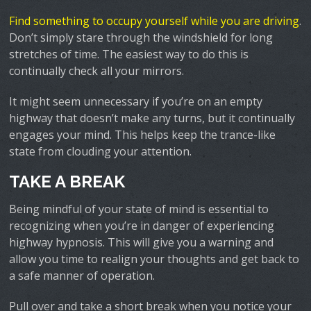
Find something to occupy yourself while you are driving
.
Don’t simply stare through the windshield for long
stretches of time. The easiest way to do this is
continually check all your mirrors.
It might seem unnecessary if you’re on an empty
highway that doesn’t make any turns, but it continually
engages your mind. This helps keep the trance-like
state from clouding your attention.
TAKE A BREAK
Being mindful of your state of mind is essential to
recognizing when you’re in danger of experiencing
highway hypnosis. This will give you a warning and
allow you time to realign your thoughts and get back to
a safe manner of operation.
Pull over and take a short break when you notice your