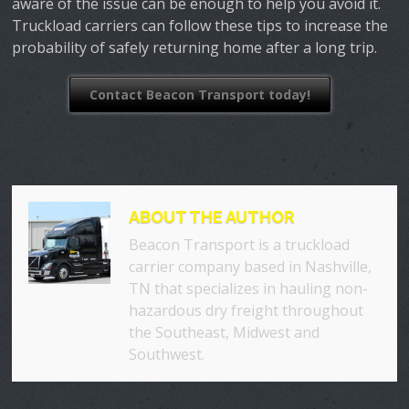
aware of the issue can be enough to help you avoid it.
Truckload carriers can follow these tips to increase the
probability of safely returning home after a long trip.
Contact Beacon Transport today!
ABOUT THE AUTHOR
Beacon Transport is a truckload
carrier company based in Nashville,
TN that specializes in hauling non-
hazardous dry freight throughout
the Southeast, Midwest and
Southwest.