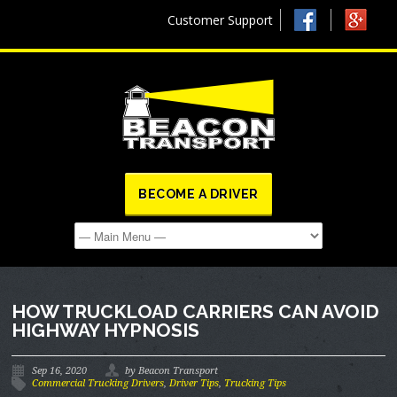
Customer Support
BECOME A DRIVER
HOW TRUCKLOAD CARRIERS CAN AVOID
HIGHWAY HYPNOSIS
Sep 16, 2020
by Beacon Transport
Commercial Trucking Drivers
,
Driver Tips
,
Trucking Tips