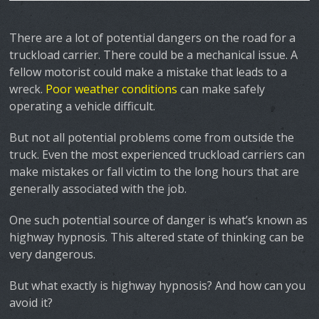
There are a lot of potential dangers on the road for a
truckload carrier. There could be a mechanical issue. A
fellow motorist could make a mistake that leads to a
wreck.
Poor weather conditions
can make safely
operating a vehicle difficult.
But not all potential problems come from outside the
truck. Even the most experienced truckload carriers can
make mistakes or fall victim to the long hours that are
generally associated with the job.
One such potential source of danger is what’s known as
highway hypnosis
. This altered state of thinking can be
very dangerous.
But what exactly is highway hypnosis? And how can you
avoid it?