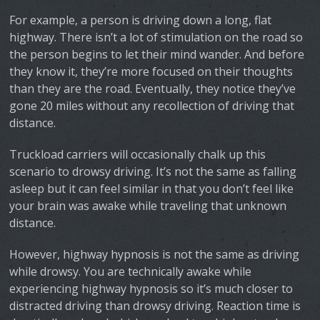
For example, a person is driving down a long, flat
highway. There isn’t a lot of stimulation on the road so
the person begins to let their mind wander. And before
they know it, they’re more focused on their thoughts
than they are the road. Eventually, they notice they’ve
gone 20 miles without any recollection of driving that
distance.
Truckload carriers will occasionally chalk up this
scenario to drowsy driving. It’s not the same as falling
asleep but it can feel similar in that you don’t feel like
your brain was awake while traveling that unknown
distance.
However, highway hypnosis is not the same as driving
while drowsy. You are technically awake while
experiencing highway hypnosis so it’s much closer to
distracted driving than drowsy driving. Reaction time is