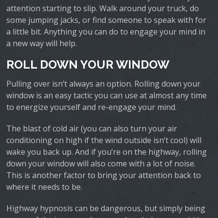
attention starting to slip. Walk around your truck, do
some jumping jacks, or find someone to speak with for
a little bit. Anything you can do to engage your mind in
a new way will help.
ROLL DOWN YOUR WINDOW
Pulling over isn’t always an option. Rolling down your
window is an easy tactic you can use at almost any time
to energize yourself and re-engage your mind.
The blast of cold air (you can also turn your air
conditioning on high if the wind outside isn’t cool) will
wake you back up. And if you’re on the highway, rolling
down your window will also come with a lot of noise.
This is another factor to bring your attention back to
where it needs to be.
Highway hypnosis can be dangerous, but simply being