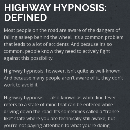
HIGHWAY HYPNOSIS:
DEFINED
Most people on the road are aware of the dangers of
falling asleep behind the wheel. It’s a common problem
that leads to a lot of accidents. And because it’s so
common, people know they need to actively fight
against this possibility.
Highway hypnosis, however, isn’t quite as well-known.
And because many people aren’t aware of it, they don’t
work to avoid it.
Highway hypnosis — also known as white line fever —
refers to a state of mind that can be entered while
driving down the road. It’s sometimes called a “trance-
like” state where you are technically still awake, but
you’re not paying attention to what you’re doing.