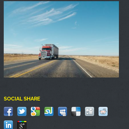
SOCIAL SHARE