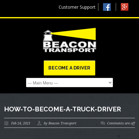
Customer Support
BECOME A DRIVER
HOW-TO-BECOME-A-TRUCK-DRIVER
Feb 24, 2021
by Beacon Transport
Comments are off