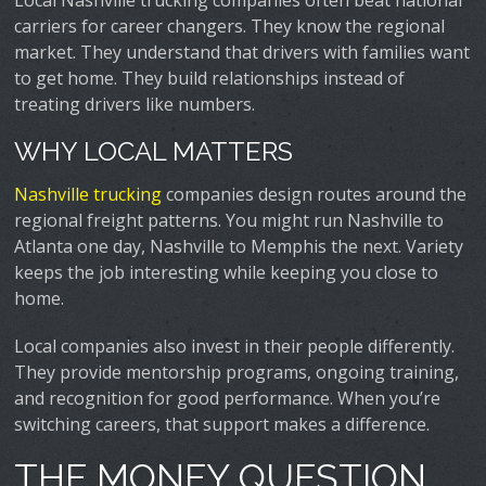
Local Nashville trucking companies often beat national
carriers for career changers. They know the regional
market. They understand that drivers with families want
to get home. They build relationships instead of
treating drivers like numbers.
WHY LOCAL MATTERS
Nashville trucking
companies design routes around the
regional freight patterns. You might run Nashville to
Atlanta one day, Nashville to Memphis the next. Variety
keeps the job interesting while keeping you close to
home.
Local companies also invest in their people differently.
They provide mentorship programs, ongoing training,
and recognition for good performance. When you’re
switching careers, that support makes a difference.
THE MONEY QUESTION