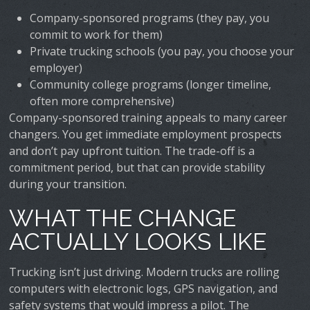
Company-sponsored programs (they pay, you
commit to work for them)
Private trucking schools (you pay, you choose your
employer)
Community college programs (longer timeline,
often more comprehensive)
Company-sponsored training appeals to many career
changers. You get immediate employment prospects
and don’t pay upfront tuition. The trade-off is a
commitment period, but that can provide stability
during your transition.
WHAT THE CHANGE
ACTUALLY LOOKS LIKE
Trucking isn’t just driving. Modern trucks are rolling
computers with electronic logs, GPS navigation, and
safety systems that would impress a pilot. The