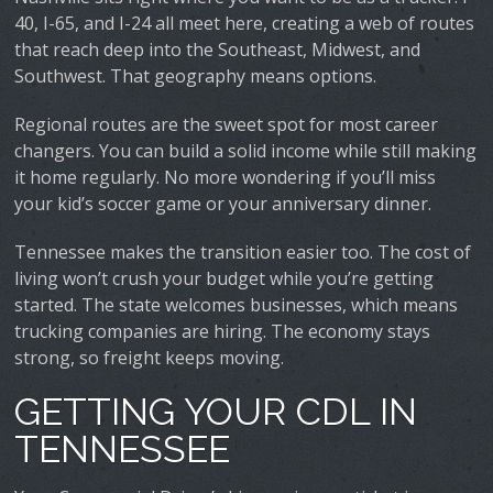
40, I-65, and I-24 all meet here, creating a web of routes
that reach deep into the Southeast, Midwest, and
Southwest. That geography means options.
Regional routes are the sweet spot for most career
changers. You can build a solid income while still making
it home regularly. No more wondering if you’ll miss
your kid’s soccer game or your anniversary dinner.
Tennessee makes the transition easier too. The cost of
living won’t crush your budget while you’re getting
started. The state welcomes businesses, which means
trucking companies are hiring. The economy stays
strong, so freight keeps moving.
GETTING YOUR CDL IN
TENNESSEE