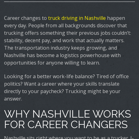
Career changes to
truck driving in Nashville
happen
every day. People from all backgrounds discover that
trucking offers something their previous jobs couldn’t:
stability, decent pay, and work that actually matters.
The transportation industry keeps growing, and
Nashville has become a logistics powerhouse with
opportunities for anyone willing to learn.
Looking for a better work-life balance? Tired of office
politics? Want a career where your skills translate
directly to your paycheck? Trucking might be your
answer.
WHY NASHVILLE WORKS
FOR CAREER CHANGERS
Nashville sits right where you want to be as a trucker. I-