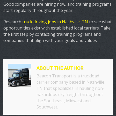
Good companies are hiring now, and training programs
start regularly throughout the year.
Research
truck driving jobs in Nashville, TN
to see what
opportunities exist with established local carriers. Take
the first step by contacting training programs and
companies that align with your goals and values.
ABOUT THE AUTHOR
Beacon Transport is a truckload
carrier company based in Nashville,
TN that specializes in hauling non-
hazardous dry freight throughout
the Southeast, Midwest and
Southwest.