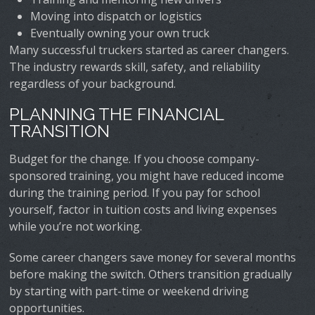
Moving into dispatch or logistics
Eventually owning your own truck
Many successful truckers started as career changers.
The industry rewards skill, safety, and reliability
regardless of your background.
PLANNING THE FINANCIAL
TRANSITION
Budget for the change. If you choose company-
sponsored training, you might have reduced income
during the training period. If you pay for school
yourself, factor in tuition costs and living expenses
while you’re not working.
Some career changers save money for several months
before making the switch. Others transition gradually
by starting with part-time or weekend driving
opportunities.