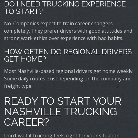
DO I NEED TRUCKING EXPERIENCE
TO START?
No. Companies expect to train career changers
completely. They prefer drivers with good attitudes and
strong work ethics over experience with bad habits.
HOW OFTEN DO REGIONAL DRIVERS
GET HOME?
Most Nashville-based regional drivers get home weekly.
Some daily routes exist depending on the company and
freight type.
READY TO START YOUR
NASHVILLE TRUCKING
CAREER?
Don’t wait if trucking feels right for your situation.