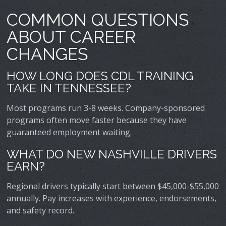
COMMON QUESTIONS
ABOUT CAREER
CHANGES
HOW LONG DOES CDL TRAINING
TAKE IN TENNESSEE?
Most programs run 3-8 weeks. Company-sponsored
programs often move faster because they have
guaranteed employment waiting.
WHAT DO NEW NASHVILLE DRIVERS
EARN?
Regional drivers typically start between $45,000-$55,000
annually. Pay increases with experience, endorsements,
and safety record.