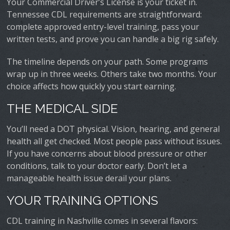
Your Commercial Driver’s License is your ticket in.
Tennessee CDL requirements are straightforward:
complete approved entry-level training, pass your
written tests, and prove you can handle a big rig safely.
The timeline depends on your path. Some programs
wrap up in three weeks. Others take two months. Your
choice affects how quickly you start earning.
THE MEDICAL SIDE
You’ll need a DOT physical. Vision, hearing, and general
health all get checked. Most people pass without issues.
If you have concerns about blood pressure or other
conditions, talk to your doctor early. Don’t let a
manageable health issue derail your plans.
YOUR TRAINING OPTIONS
CDL training in Nashville comes in several flavors: