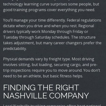
technology learning curve surprises some people, but
good training programs cover everything you need.
You’ll manage your time differently. Federal regulations
dictate when you drive and when you rest. Regional
drivers typically work Monday through Friday or
Tuesday through Saturday schedules. The structure
takes adjustment, but many career changers prefer the
predictability.
Physical demands vary by freight type. Most driving
involves sitting, but loading, securing cargo, and pre-
trip inspections require you to move around. You don’t
need to be an athlete, but basic fitness helps.
FINDING THE RIGHT
NASHVILLE COMPANY