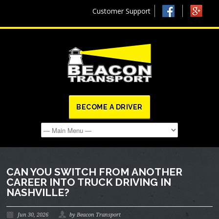
Customer Support
BECOME A DRIVER
CAN YOU SWITCH FROM ANOTHER
CAREER INTO TRUCK DRIVING IN
NASHVILLE?
Jun 30, 2026
by Beacon Transport