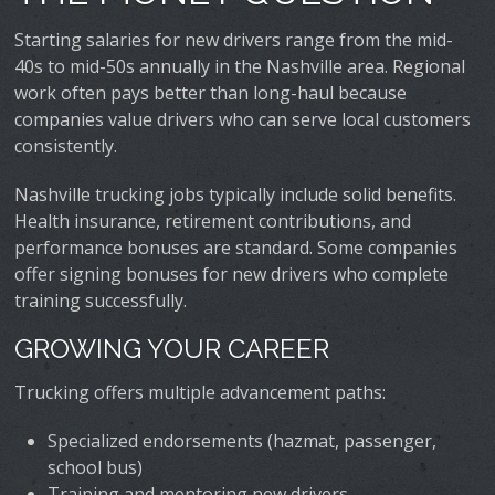
Starting salaries for new drivers range from the mid-
40s to mid-50s annually in the Nashville area. Regional
work often pays better than long-haul because
companies value drivers who can serve local customers
consistently.
Nashville trucking jobs typically include solid benefits.
Health insurance, retirement contributions, and
performance bonuses are standard. Some companies
offer signing bonuses for new drivers who complete
training successfully.
GROWING YOUR CAREER
Trucking offers multiple advancement paths:
Specialized endorsements (hazmat, passenger,
school bus)
Training and mentoring new drivers