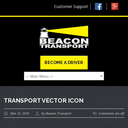
Customer Support
BECOME A DRIVER
TRANSPORT VECTOR ICON
Mar 12, 2019
by Beacon Transport
Comments are off