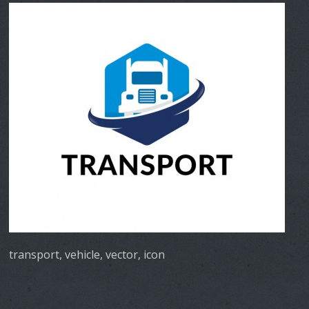
transport, vehicle, vector, icon