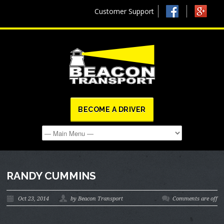
Customer Support
BECOME A DRIVER
RANDY CUMMINS
Oct 23, 2014
by Beacon Transport
Comments are off