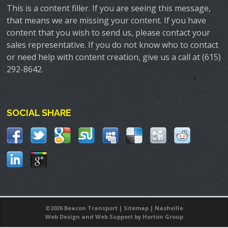
This is a content filler. If you are seeing this message,
that means we are missing your content. If you have
content that you wish to send us, please contact your
sales representative. If you do not know who to contact
or need help with content creation, give us a call at (615)
292-8642.
SOCIAL SHARE
©
2026 Beacon Transport |
Sitemap
|
Nashville
Web Design
and
Web Support
by Horton Group