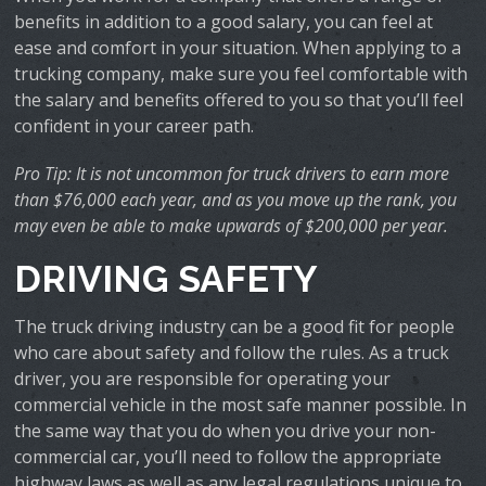
benefits in addition to a good salary, you can feel at
ease and comfort in your situation. When applying to a
trucking company, make sure you feel comfortable with
the salary and benefits offered to you so that you’ll feel
confident in your career path.
Pro Tip: It is not uncommon for truck drivers to earn more
than $76,000 each year, and as you move up the rank, you
may even be able to make upwards of $200,000 per year.
DRIVING SAFETY
The truck driving industry can be a good fit for people
who care about safety and follow the rules. As a truck
driver, you are responsible for operating your
commercial vehicle in the most safe manner possible. In
the same way that you do when you drive your non-
commercial car, you’ll need to follow the appropriate
highway laws as well as any legal regulations unique to