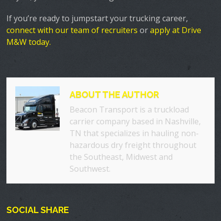
If you’re ready to jumpstart your trucking career,
connect with our team of recruiters
or
apply at Drive
M&W today.
ABOUT THE AUTHOR
Beacon Transport is a truckload
carrier company based in Nashville,
TN that specializes in hauling non-
hazardous dry freight throughout
the Southeast, Midwest and
Southwest.
SOCIAL SHARE