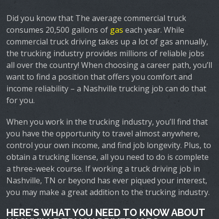
Did you know that The average commercial truck
consumes 20,500 gallons of
gas
each year. While
commercial truck driving takes up a lot of gas annually,
the trucking industry provides millions of reliable jobs
all over the country! When choosing a career path, you’ll
want to find a position that offers you comfort and
income reliability – a Nashville trucking job can do that
for you.
When you work in the trucking industry, you’ll find that
you have the opportunity to travel almost anywhere,
control your own income, and find job longevity. Plus, to
obtain a trucking license, all you need to do is complete
a three-week course. If working a truck driving job in
Nashville, TN or beyond has ever piqued your interest,
you may make a great addition to the trucking industry.
HERE’S WHAT YOU NEED TO KNOW ABOUT