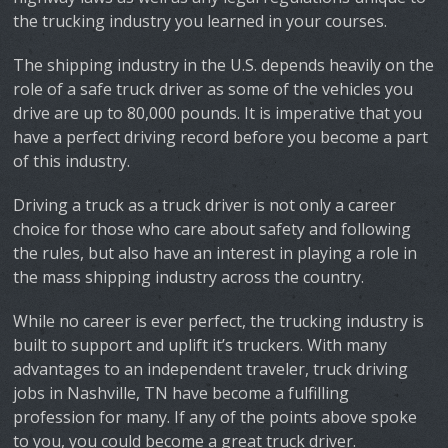
the trucking industry you learned in your courses.
The shipping industry in the U.S. depends heavily on the
role of a safe truck driver as some of the vehicles you
drive are up to 80,000 pounds. It is imperative that you
have a perfect driving record before you become a part
of this industry.
Driving a truck as a truck driver is not only a career
choice for those who care about safety and following
the rules, but also have an interest in playing a role in
the mass shipping industry across the country.
While no career is ever perfect, the trucking industry is
built to support and uplift it’s truckers. With many
advantages to an independent traveler, truck driving
jobs in Nashville, TN have become a fulfilling
profession for many. If any of the points above spoke
to you, you could become a great truck driver.