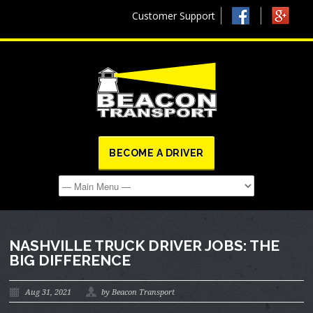
Customer Support
BECOME A DRIVER
NASHVILLE TRUCK DRIVER JOBS: THE
BIG DIFFERENCE
Aug 31, 2021
by Beacon Transport