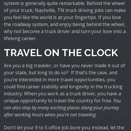
system is generally quite remarkable. Behind the wheel
of your truck, Nashville, TN truck driving jobs can make
you feel like the world is at your fingertips. If you love
the roadway system, and enjoy being behind the wheel,
why not become a truck driver and turn your love into a
lifelong career.
TRAVEL ON THE CLOCK
Are you a big traveler, or have you never made it out of
your state, but long to do so? If that’s the case, and
you’re interested in more travel opportunities, you
could find career stability and longevity in the trucking
industry. When you work as a truck driver, you have a
unique opportunity to travel the country for free.
You
can also stop by many exciting places along your journey
after working hours when you’re not traveling.
Don’t let your 9 to 5 office job bore you; instead, let the