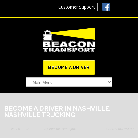
Customer Support
BECOME A DRIVER
BECOME A DRIVER IN NASHVILLE.
NASHVILLE TRUCKING
Nov 01, 2021
by Beacon Transport
Comments are off