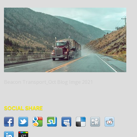
Beacon Transport_Oct Blog Imge 2021
SOCIAL SHARE