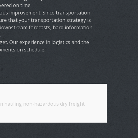
vered on time.
ous improvement. Since transportation
re that your transportation strategy is
 downstream forecasts, hard information
.
t. Our experience in logistics and the
ipments on schedule.
 in hauling non-hazardous dry freight