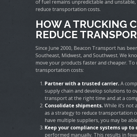
of fuel remains unpredictable and unstable, i
reduce transportation costs.
HOW A TRUCKING 
REDUCE TRANSPOR
Since June 2000, Beacon Transport has bee
Southeast, Midwest, and Southwest. We know t
move your products faster and cheaper. To 
transportation costs:
Partner with a trusted carrier.
A compa
supply chain and develop solutions to ov
transport at the right time and at a comp
Consolidate shipments.
While it’s not
as a strategy to reduce transportation c
have multiple suppliers, you may be able
Keep your compliance systems up to 
performed manually. This results in fewe