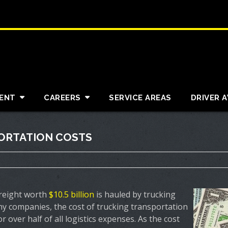
ENT
CAREERS
SERVICE AREAS
DRIVER 
PORTATION COSTS
freight worth
$10.5 billion
is hauled by trucking
y companies, the cost of trucking transportation
 over half of all logistics expenses. As the cost