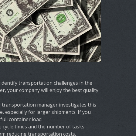
dentify transportation challenges in the
er, your company will enjoy the best quality
ur transportation manager investigates this
 especially for larger shipments. If you
ull container load.
 cycle times and the number of tasks
rom reducing transportation costs,