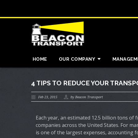
HOME
OUR COMPANY
MANAGEM
4 TIPS TO REDUCE YOUR TRANS
Feb 23, 2015
by Beacon Transport
Each year, an estimated 12.5 billion tons of 
companies across the United States. For man
is one of the largest expenses, accounting for