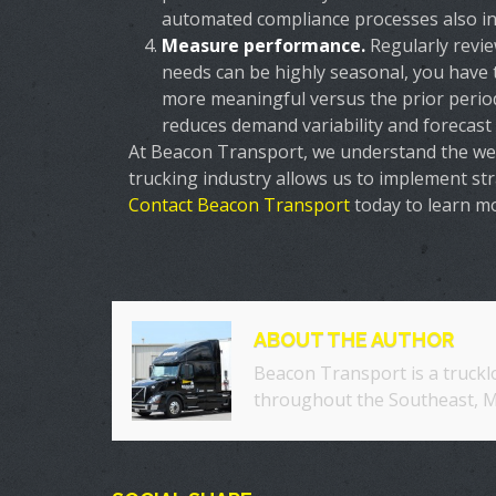
automated compliance processes also inc
Measure performance.
Regularly revi
needs can be highly seasonal, you have 
more meaningful versus the prior perio
reduces demand variability and forecast 
At Beacon Transport, we understand the weig
trucking industry allows us to implement st
Contact Beacon Transport
today to learn m
ABOUT THE AUTHOR
Beacon Transport is a truckl
throughout the Southeast, M