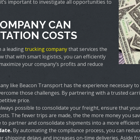
t’s important to investigate all opportunities to
COMPANY CAN
TATION COSTS
n a leading
trucking company
that services the
hat with smart logistics, you can efficiently
maximize your company’s profits and reduce
ny like Beacon Transport has the experience necessary to i
ercome those challenges. By partnering with a trusted carri
etitive price.
 always possible to consolidate your freight, ensure that yo
osts. The fewer trips are made, the the more money you save,
 to partner and consolidate shipments into a more efficient f
date.
By automating the compliance process, you can reduce
r shipping delays and increases on-time deliveries. Aside f