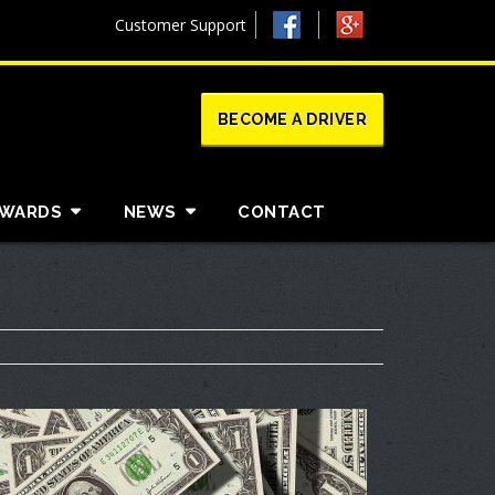
Customer Support
BECOME A DRIVER
AWARDS
NEWS
CONTACT