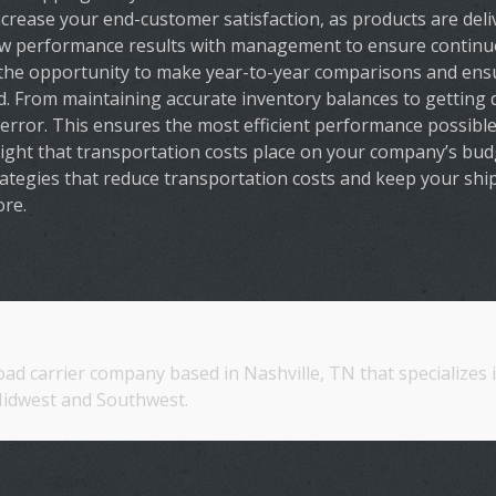
rease your end-customer satisfaction, as products are deli
ew performance results with management to ensure continu
the opportunity to make year-to-year comparisons and ensu
d. From maintaining accurate inventory balances to getting
error. This ensures the most efficient performance possible
ht that transportation costs place on your company’s budge
rategies that reduce transportation costs and keep your sh
ore.
oad carrier company based in Nashville, TN that specializes
idwest and Southwest.