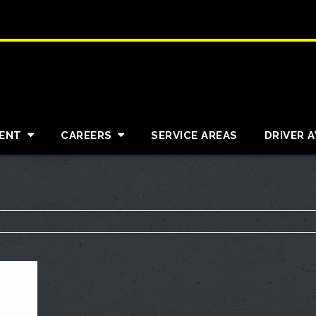
ENT
CAREERS
SERVICE AREAS
DRIVER 