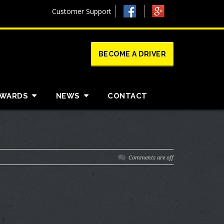
Customer Support
BECOME A DRIVER
AWARDS
NEWS
CONTACT
Comments are off