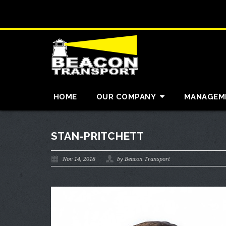
HOME
OUR COMPANY
MANAGEM
STAN-PRITCHETT
Nov 14, 2018
by Beacon Transport