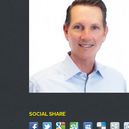
SOCIAL SHARE