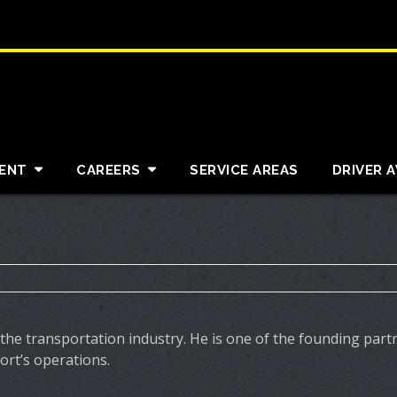
ENT
CAREERS
SERVICE AREAS
DRIVER 
 the transportation industry. He is one of the founding par
rt’s operations.