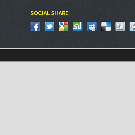
SOCIAL SHARE