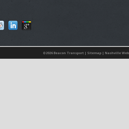
©
2026 Beacon Transport |
Sitemap
|
Nashville Web