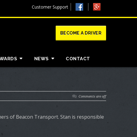
Customer Support
BECOME A DRIVER
AWARDS
NEWS
CONTACT
Comments are off
tners of Beacon Transport. Stan is responsible