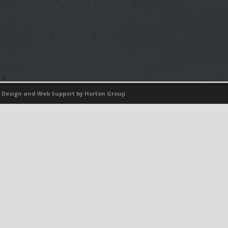
 Design
and
Web Support
by Horton Group