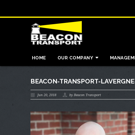
HOME
OUR COMPANY
MANAGEM
BEACON-TRANSPORT-LAVERGNE-
Jun 20, 2018
by Beacon Transport