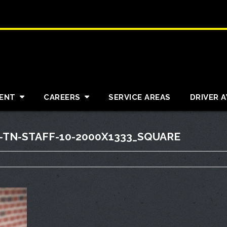
ENT
CAREERS
SERVICE AREAS
DRIVER 
TN-STAFF-10-2000X1333_SQUARE