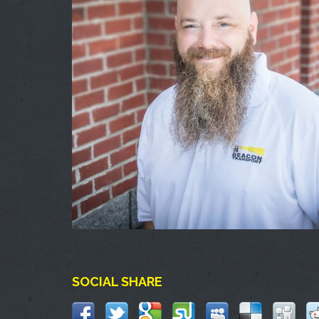
SOCIAL SHARE