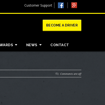
Customer Support
BECOME A DRIVER
AWARDS
NEWS
CONTACT
Comments are off