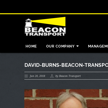
HOME
OUR COMPANY
MANAGEM
DAVID-BURNS-BEACON-TRANSPO
Jun 20, 2018
by Beacon Transport