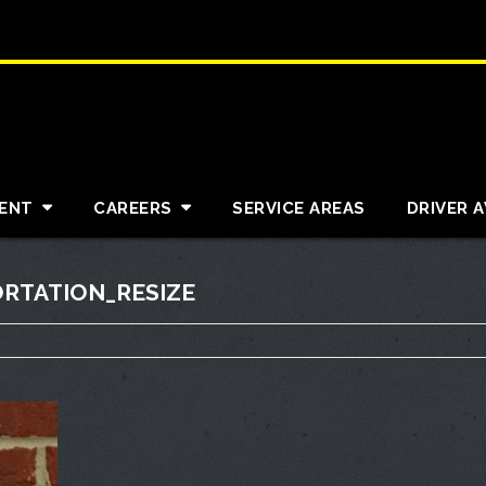
ENT
CAREERS
SERVICE AREAS
DRIVER 
RTATION_RESIZE