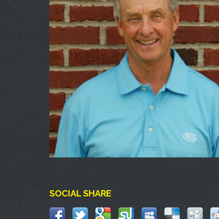
SOCIAL SHARE