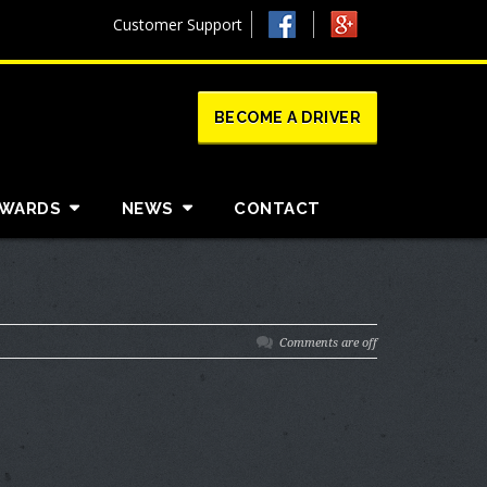
Customer Support
BECOME A DRIVER
AWARDS
NEWS
CONTACT
Comments are off