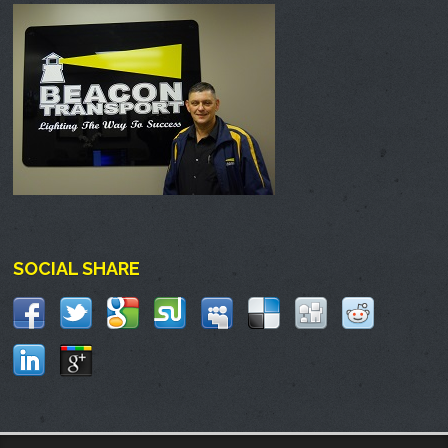
SOCIAL SHARE