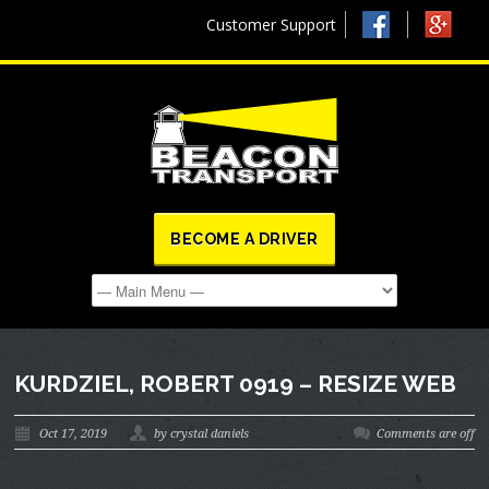
Customer Support
BECOME A DRIVER
KURDZIEL, ROBERT 0919 – RESIZE WEB
Oct 17, 2019
by crystal daniels
Comments are off