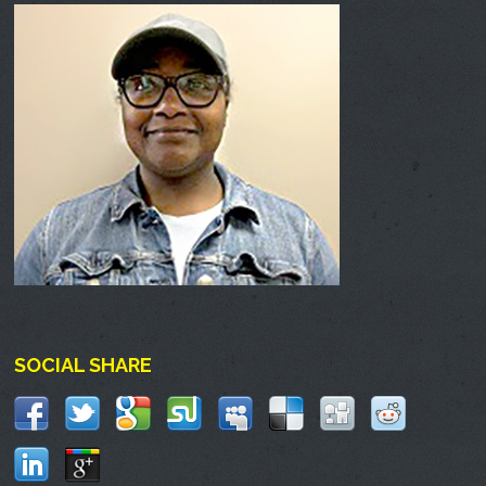
SOCIAL SHARE