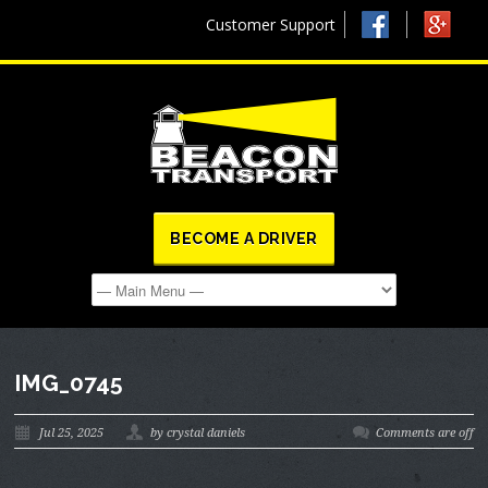
Customer Support
BECOME A DRIVER
IMG_0745
Jul 25, 2025
by crystal daniels
Comments are off