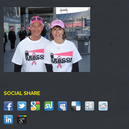
SOCIAL SHARE