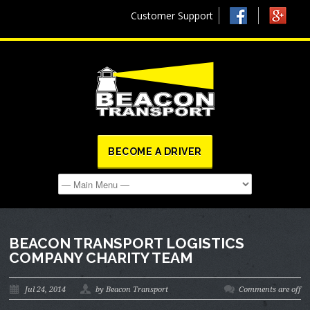
Customer Support
BECOME A DRIVER
BEACON TRANSPORT LOGISTICS
COMPANY CHARITY TEAM
Jul 24, 2014
by Beacon Transport
Comments are off