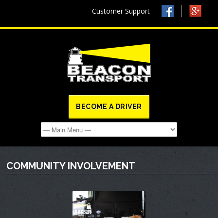
Customer Support
BECOME A DRIVER
COMMUNITY INVOLVEMENT