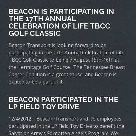
BEACON IS PARTICIPATING IN
THE 17TH ANNUAL
CELEBRATION OF LIFE TBCC
GOLF CLASSIC
Beacon Transport is looking forward to be
participating in the 17th Annual Celebration of Life
TBCC Golf Classic to be held August 15th-16th at
the Hermitage Golf Course. The Tennessee Breast
Cancer Coalition is a great cause, and Beacon is
excited to be a part of it.
BEACON PARTICIPATED IN THE
LP FIELD TOY DRIVE
12/4/2012 – Beacon Transport and it’s employees
participated in the LP Field Toy Drive to benefit the
Salvation Army’s Forgotten Angels Program. We