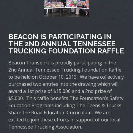
BEACON IS PARTICIPATING IN
THE 2ND ANNUAL TENNESSEE
TRUCKING FOUNDATION RAFFLE
Beacon Transport is proudly participating in the
2nd Annual Tennessee Trucking Foundation Raffle
to be held on October 10, 2013. We have collectively
purchased two entries into the drawing which will
award a 1st prize of $15,000 and a 2nd prize of
$5,000. This raffle benefits The Foundation’s Safety
Education Programs including The Teens & Trucks
Share the Road Education Curriculum. We are
excited to join these efforts in support of our local
Tennessee Trucking Association.