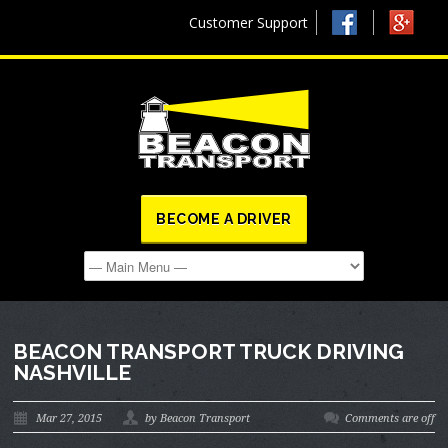
Customer Support
BECOME A DRIVER
BEACON TRANSPORT TRUCK DRIVING
NASHVILLE
Mar 27, 2015
by Beacon Transport
Comments are off