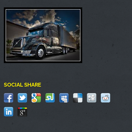
SOCIAL SHARE