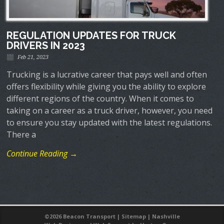
REGULATION UPDATES FOR TRUCK
DRIVERS IN 2023
Feb 21, 2023
Trucking is a lucrative career that pays well and often
offers flexibility while giving you the ability to explore
different regions of the country. When it comes to
taking on a career as a truck driver, however, you need
to ensure you stay updated with the latest regulations.
There a
Continue Reading →
©
2026 Beacon Transport |
Sitemap
|
Nashville