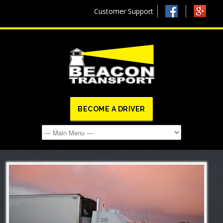
Customer Support
BECOME A DRIVER