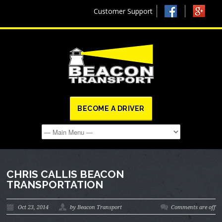
Customer Support
BECOME A DRIVER
CHRIS CALLIS BEACON
TRANSPORTATION
Oct 23, 2014
by Beacon Transport
Comments are off