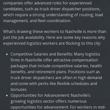
companies offer advanced roles for experienced
candidates, such as truck driver dispatcher positions,
which require a strong understanding of routing, load
management, and fleet coordination.
What’s drawing these workers to Nashville is more than
just the job availability. Here are some key reasons why
experienced logistics workers are flocking to this city:
Competitive Salaries and Benefits
: Many logistics
firms in Nashville offer attractive compensation
packages that include competitive salaries, health
benefits, and retirement plans. Positions such as
truck driver dispatchers are often in high demand
and come with perks like flexible schedules and
bonuses.
Opportunities for Advancement
: Nashville’s
growing logistics sector offers numerous
opportunities for advancement. For workers in mid-