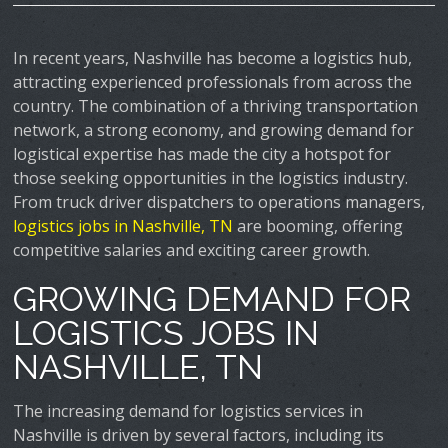
In recent years, Nashville has become a logistics hub,
attracting experienced professionals from across the
country. The combination of a thriving transportation
network, a strong economy, and growing demand for
logistical expertise has made the city a hotspot for
those seeking opportunities in the logistics industry.
From truck driver dispatchers to operations managers,
logistics jobs in Nashville, TN
are booming, offering
competitive salaries and exciting career growth.
GROWING DEMAND FOR
LOGISTICS JOBS IN
NASHVILLE, TN
The increasing demand for logistics services in
Nashville is driven by several factors, including its