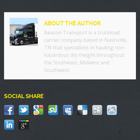
ABOUT THE AUTHOR
Beacon Transport is a truckload
carrier company based in Nashville,
TN that specializes in hauling non-
hazardous dry freight throughout
the Southeast, Midwest and
Southwest.
SOCIAL SHARE