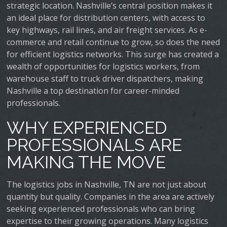
strategic location. Nashville’s central position makes it
an ideal place for distribution centers, with access to
key highways, rail lines, and air freight services. As e-
commerce and retail continue to grow, so does the need
for efficient logistics networks. This surge has created a
wealth of opportunities for logistics workers, from
warehouse staff to truck driver dispatchers, making
Nashville a top destination for career-minded
professionals.
WHY EXPERIENCED
PROFESSIONALS ARE
MAKING THE MOVE
The logistics jobs in Nashville, TN are not just about
quantity but quality. Companies in the area are actively
seeking experienced professionals who can bring
expertise to their growing operations. Many logistics