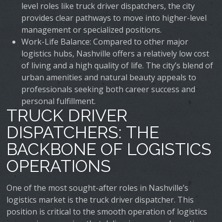
level roles like truck driver dispatchers, the city
provides clear pathways to move into higher-level
management or specialized positions.
Work-Life Balance
: Compared to other major
logistics hubs, Nashville offers a relatively low cost
of living and a high quality of life. The city’s blend of
urban amenities and natural beauty appeals to
professionals seeking both career success and
personal fulfillment.
TRUCK DRIVER
DISPATCHERS: THE
BACKBONE OF LOGISTICS
OPERATIONS
One of the most sought-after roles in Nashville’s
logistics market is the truck driver dispatcher. This
position is critical to the smooth operation of logistics