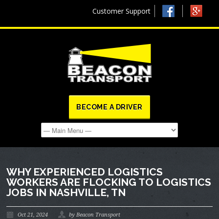
Customer Support
BECOME A DRIVER
WHY EXPERIENCED LOGISTICS
WORKERS ARE FLOCKING TO LOGISTICS
JOBS IN NASHVILLE, TN
Oct 21, 2024
by Beacon Transport