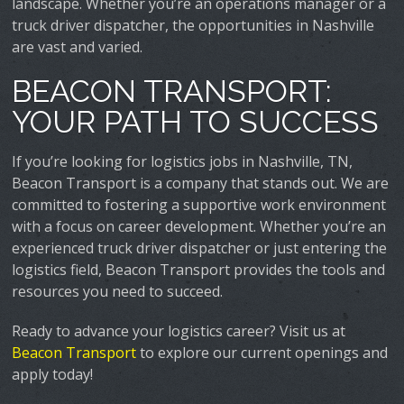
landscape. Whether you’re an operations manager or a
truck driver dispatcher, the opportunities in Nashville
are vast and varied.
BEACON TRANSPORT:
YOUR PATH TO SUCCESS
If you’re looking for logistics jobs in Nashville, TN,
Beacon Transport is a company that stands out. We are
committed to fostering a supportive work environment
with a focus on career development. Whether you’re an
experienced truck driver dispatcher or just entering the
logistics field, Beacon Transport provides the tools and
resources you need to succeed.
Ready to advance your logistics career? Visit us at
Beacon Transport
to explore our current openings and
apply today!