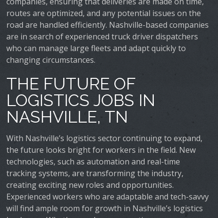
companies, ensuring that deliveries are made on time,
routes are optimized, and any potential issues on the
road are handled efficiently. Nashville-based companies
are in search of experienced truck driver dispatchers
who can manage large fleets and adapt quickly to
changing circumstances.
THE FUTURE OF
LOGISTICS JOBS IN
NASHVILLE, TN
With Nashville’s logistics sector continuing to expand,
the future looks bright for workers in the field. New
technologies, such as automation and real-time
tracking systems, are transforming the industry,
creating exciting new roles and opportunities.
Experienced workers who are adaptable and tech-savvy
will find ample room for growth in Nashville’s logistics