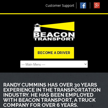
Customer Support
BECOME A DRIVER
RANDY CUMMINS HAS OVER 30 YEARS
EXPERIENCE IN THE TRANSPORTATION
INDUSTRY. HE HAS BEEN EMPLOYED
WITH BEACON TRANSPORT, A TRUCK
COMPANY FOR OVER 6 YEARS.