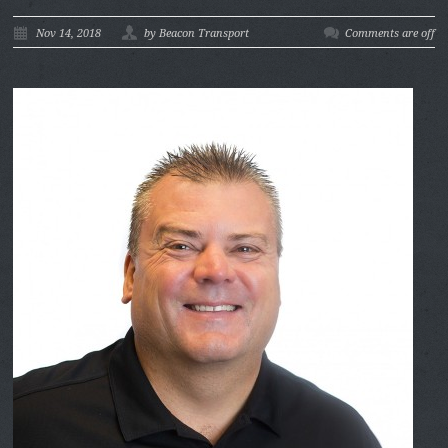
Nov 14, 2018
by Beacon Transport
Comments are off