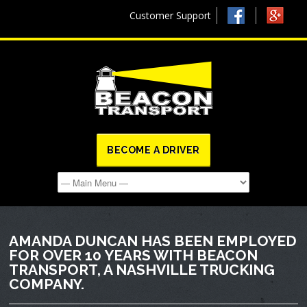
Customer Support
BECOME A DRIVER
AMANDA DUNCAN HAS BEEN EMPLOYED
FOR OVER 10 YEARS WITH BEACON
TRANSPORT, A NASHVILLE TRUCKING
COMPANY.