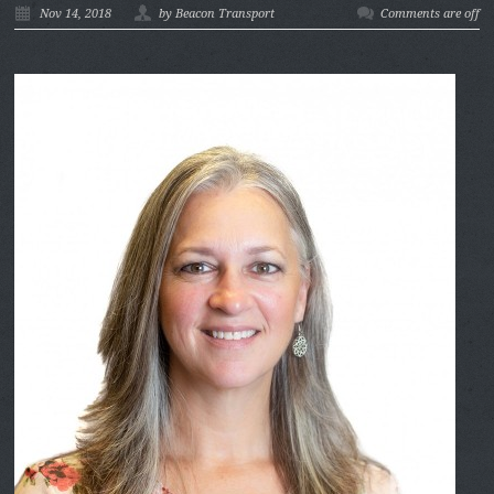
Nov 14, 2018
by Beacon Transport
Comments are off