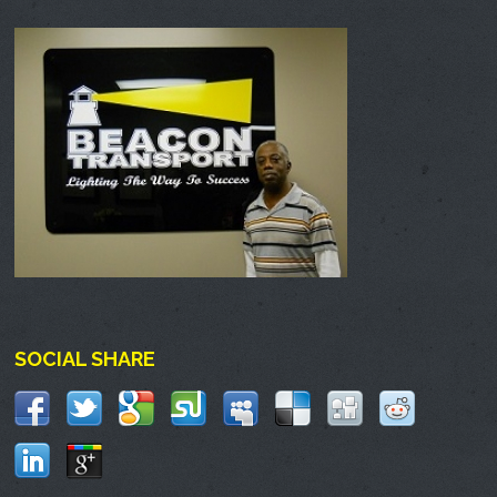
SOCIAL SHARE