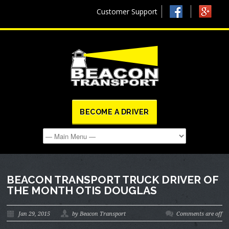
Customer Support
BECOME A DRIVER
BEACON TRANSPORT TRUCK DRIVER OF
THE MONTH OTIS DOUGLAS
Jan 29, 2015
by Beacon Transport
Comments are off