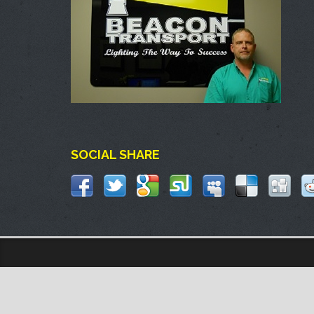
SOCIAL SHARE