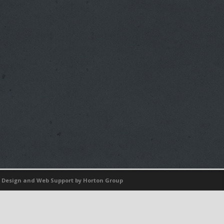
 Design
and
Web Support
by Horton Group