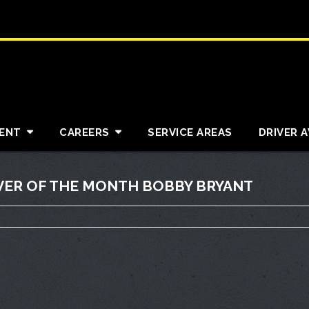
ENT
CAREERS
SERVICE AREAS
DRIVER 
VER OF THE MONTH BOBBY BRYANT