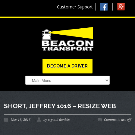
Customer Support
BECOME A DRIVER
SHORT, JEFFREY 1016 – RESIZE WEB
Nov 16, 2016
by crystal daniels
Comments are off