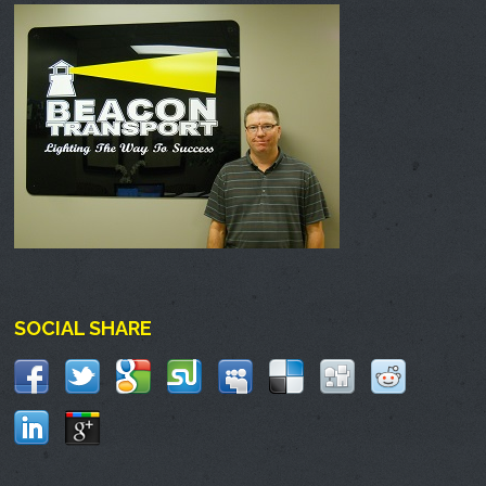
SOCIAL SHARE