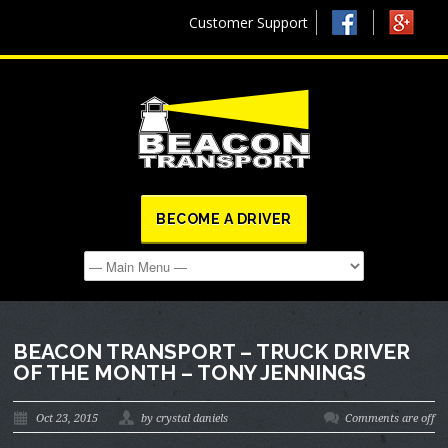
Customer Support
BECOME A DRIVER
BEACON TRANSPORT – TRUCK DRIVER
OF THE MONTH – TONY JENNINGS
Oct 23, 2015
by crystal daniels
Comments are off