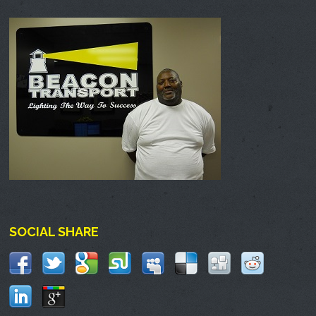
SOCIAL SHARE