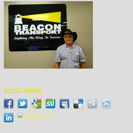
SOCIAL SHARE