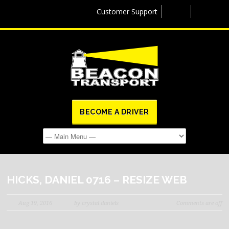
Customer Support
BECOME A DRIVER
HICKS, DANIEL 0716 – RESIZE WEB
Aug 19, 2016
by crystal daniels
Comments are off