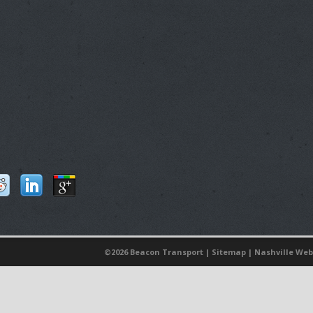
©
2026 Beacon Transport |
Sitemap
|
Nashville Web