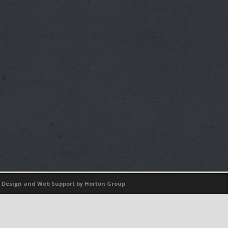
 Design
and
Web Support
by Horton Group