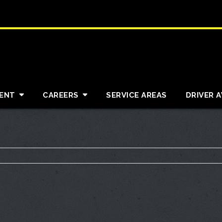
ENT
CAREERS
SERVICE AREAS
DRIVER 