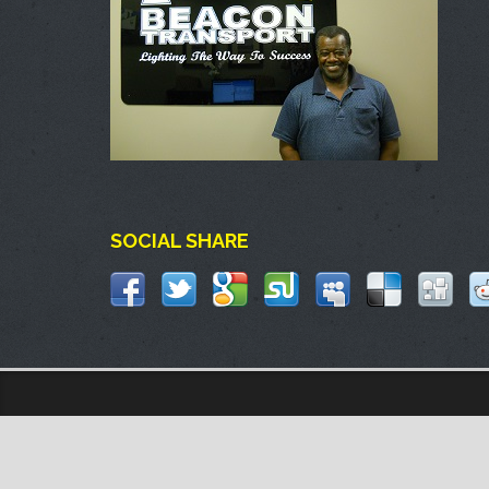
SOCIAL SHARE