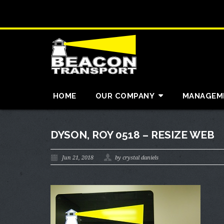
HOME
OUR COMPANY
MANAGEM
DYSON, ROY 0518 – RESIZE WEB
Jun 21, 2018
by crystal daniels