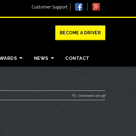
Customer Support
BECOME A DRIVER
AWARDS
NEWS
CONTACT
Comments are off