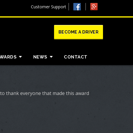
Customer Support
BECOME A DRIVER
AWARDS
NEWS
CONTACT
 to thank everyone that made this award