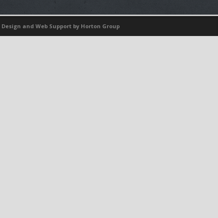
 Design
and
Web Support
by Horton Group