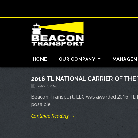
HOME
OUR COMPANY
MANAGEM
2016 TL NATIONAL CARRIER OF THE
Dec 01, 2016
Beacon Transport, LLC was awarded 2016 TL Na
possible!
Continue Reading →