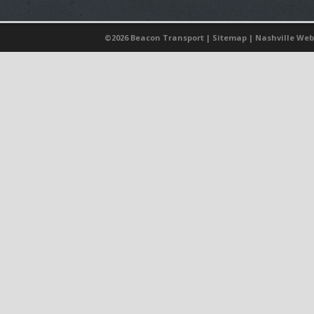
©
2026 Beacon Transport |
Sitemap
|
Nashville Web