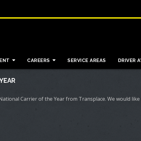
ENT
CAREERS
SERVICE AREAS
DRIVER 
 YEAR
tional Carrier of the Year from Transplace. We would like