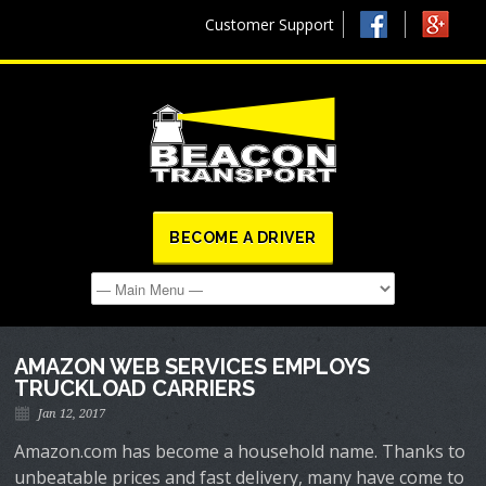
Customer Support
BECOME A DRIVER
AMAZON WEB SERVICES EMPLOYS
TRUCKLOAD CARRIERS
Jan 12, 2017
Amazon.com has become a household name. Thanks to
unbeatable prices and fast delivery, many have come to