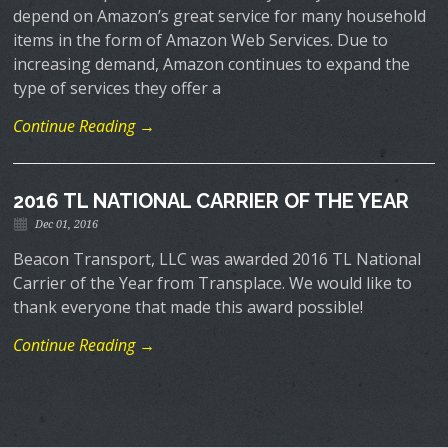
depend on Amazon’s great service for many household
items in the form of Amazon Web Services. Due to
increasing demand, Amazon continues to expand the
type of services they offer a
Continue Reading →
2016 TL NATIONAL CARRIER OF THE YEAR
Dec 01, 2016
Beacon Transport, LLC was awarded 2016 TL National
Carrier of the Year from Transplace. We would like to
thank everyone that made this award possible!
Continue Reading →