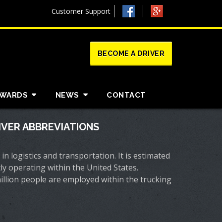
Customer Support
BECOME A DRIVER
AWARDS
NEWS
CONTACT
VER ABBREVIATIONS
 in logistics and transportation. It is estimated
ly operating within the United States.
million people are employed within the trucking