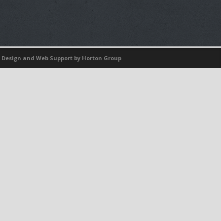
 Design
and
Web Support
by Horton Group