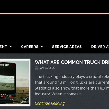
ENT
CAREERS
SERVICE AREAS
DRIVER 
WHAT ARE COMMON TRUCK DRI
Jan 25, 2023
The trucking industry plays a crucial role
that around 13 million trucks are current
Statistics also show that more than 8.9 
industry. When it comes t
Continue Reading →