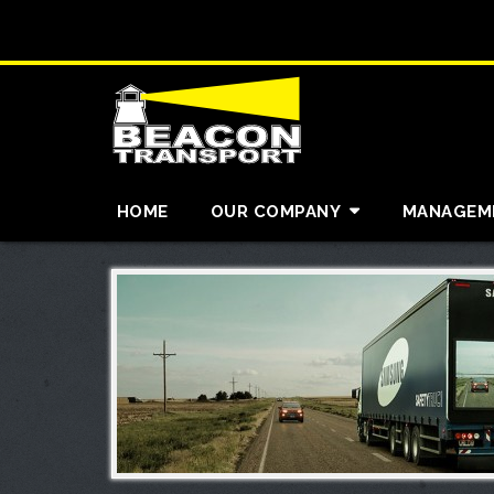
HOME
OUR COMPANY
MANAGEM