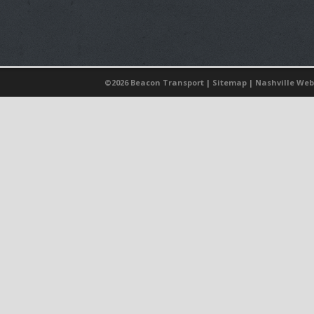
©
2026 Beacon Transport |
Sitemap
|
Nashville Web