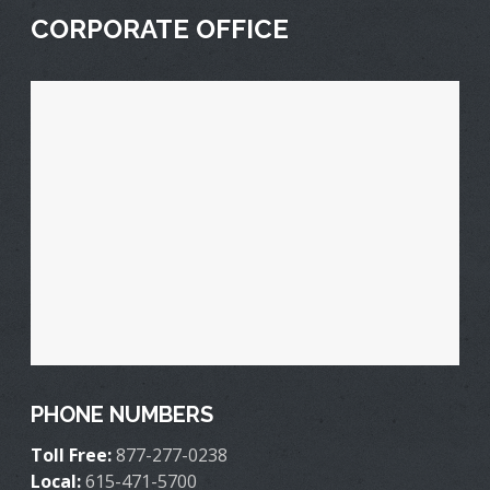
CORPORATE OFFICE
PHONE NUMBERS
Toll Free:
877-277-0238
Local:
615-471-5700