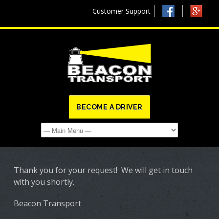
Customer Support
BECOME A DRIVER
Thank you for your request! We will get in touch
with you shortly.
Beacon Transport