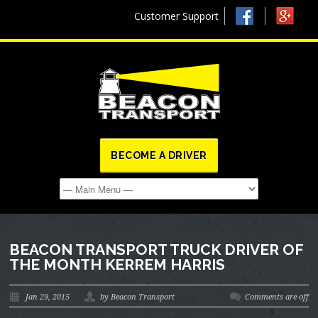
Customer Support
BECOME A DRIVER
BEACON TRANSPORT TRUCK DRIVER OF
THE MONTH KERREM HARRIS
Jan 29, 2015
by Beacon Transport
Comments are off