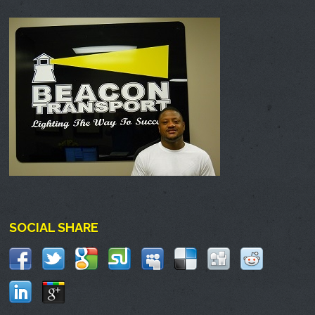
SOCIAL SHARE