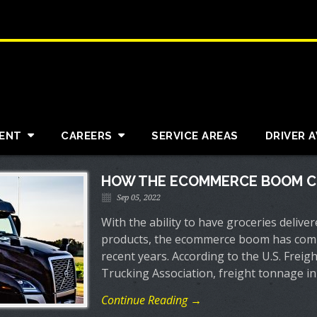
ENT
CAREERS
SERVICE AREAS
DRIVER 
HOW THE ECOMMERCE BOOM C
Sep 05, 2022
With the ability to have groceries delive
products, the ecommerce boom has compl
recent years. According to the U.S. Frei
Trucking Association, freight tonnage in
Continue Reading →