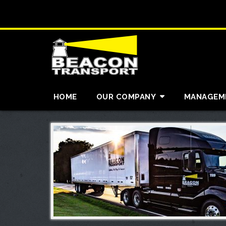
HOME
OUR COMPANY
MANAGEM