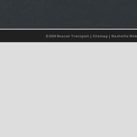
©
2026 Beacon Transport |
Sitemap
|
Nashville Web