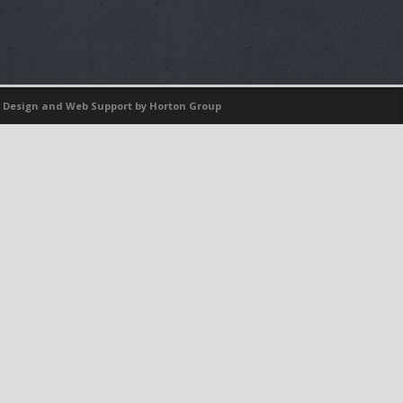
 Design
and
Web Support
by Horton Group