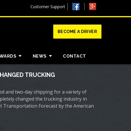
Customer Support
BECOME A DRIVER
AWARDS
NEWS
CONTACT
HANGED TRUCKING
red and two-day shipping for a variety of
etely changed the trucking industry in
ght Transportation Forecast by the American