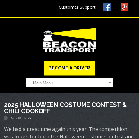
Customer Support
BECOME A DRIVER
2025 HALLOWEEN COSTUME CONTEST &
CHILI COOKOFF
Nov 01, 2025
We had a great time again this year. The competition
was tough for both the Halloween costume contest and