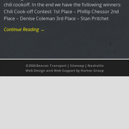
chili cookoff. In the end we have the following winners:
Chili Cook-off Contest: 1st Place – Phillip Chessor 2nd
Place – Denise Coleman 3rd Place – Stan Pritchet
Continue Reading →
©
2026 Beacon Transport |
Sitemap
|
Nashville
Web Design
and
Web Support
by Horton Group