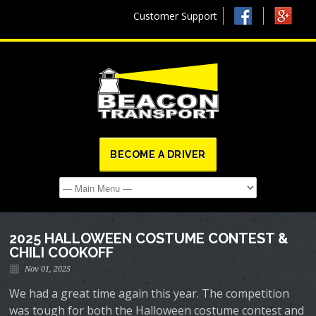
Customer Support
BECOME A DRIVER
2025 HALLOWEEN COSTUME CONTEST &
CHILI COOKOFF
Nov 01, 2025
We had a great time again this year. The competition
was tough for both the Halloween costume contest and