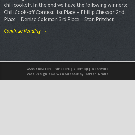
chili cookoff. In the end we have the following winners:
Chili Cook-off Contest: 1st Place – Phillip Chessor 2nd
Place – Denise Coleman 3rd Place – Stan Pritchet
Continue Reading →
©
2026 Beacon Transport |
Sitemap
|
Nashville
Web Design
and
Web Support
by Horton Group