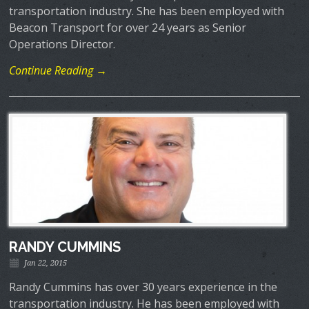
transportation industry. She has been employed with
Beacon Transport for over 24 years as Senior
Operations Director.
Continue Reading →
RANDY CUMMINS
Jan 22, 2015
Randy Cummins has over 30 years experience in the
transportation industry. He has been employed with