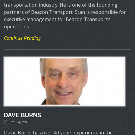
transportation industry. He is one of the founding
partners of Beacon Transport. Stan is responsible for
executive management for Beacon Transport’s
operations.
Continue Reading →
DAVE BURNS
Jan 24, 2015
David Burns has over 40 years experience in the