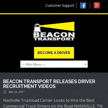
Customer Support
BECOME A DRIVER
BEACON TRANSPORT RELEASES DRIVER
RECRUITMENT VIDEOS
Mar 23, 2017
Nashville Truckload Carrier Looks to Hire the Best
Commercial Truck Drivers on the Road NASHVILLE, TN: