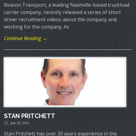
Beacon Transport, a leading Nashville-based truckload
carrier company, recently released a series of short
driver recruitment videos about the company and
working for the company. As
Continue Reading →
STAN PRITCHETT
Jan 28, 2015
Stan Pritchett has over 30 years experience in the