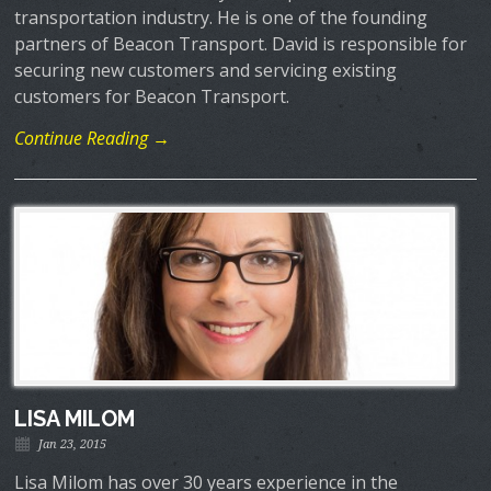
transportation industry. He is one of the founding
partners of Beacon Transport. David is responsible for
securing new customers and servicing existing
customers for Beacon Transport.
Continue Reading →
LISA MILOM
Jan 23, 2015
Lisa Milom has over 30 years experience in the